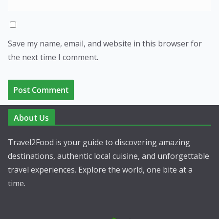
Save my name, email, and website in this browser for
the next time I comment.
About Us
Travel2Food is your guide to discovering amazing
destinations, authentic local cuisine, and unforgettable
travel experiences. Explore the world, one bite at a
time.