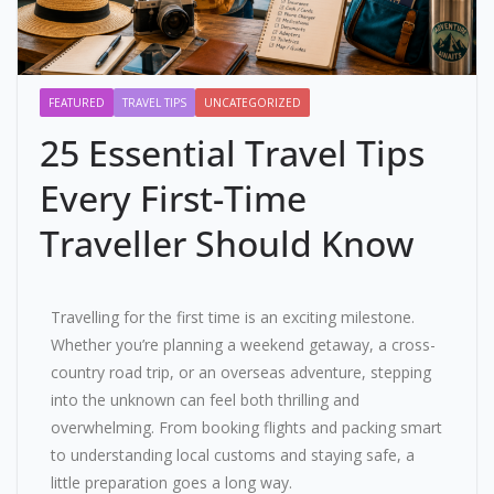
FEATURED
TRAVEL TIPS
UNCATEGORIZED
25 Essential Travel Tips
Every First-Time
Traveller Should Know
Travelling for the first time is an exciting milestone.
Whether you’re planning a weekend getaway, a cross-
country road trip, or an overseas adventure, stepping
into the unknown can feel both thrilling and
overwhelming. From booking flights and packing smart
to understanding local customs and staying safe, a
little preparation goes a long way.