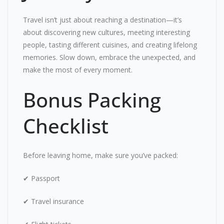
Travel isn’t just about reaching a destination—it’s
about discovering new cultures, meeting interesting
people, tasting different cuisines, and creating lifelong
memories. Slow down, embrace the unexpected, and
make the most of every moment.
Bonus Packing
Checklist
Before leaving home, make sure you’ve packed:
✔ Passport
✔ Travel insurance