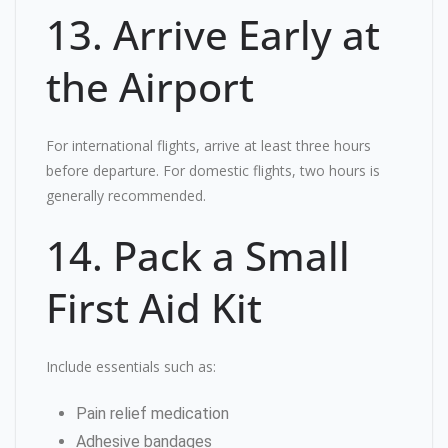
13. Arrive Early at
the Airport
For international flights, arrive at least three hours
before departure. For domestic flights, two hours is
generally recommended.
14. Pack a Small
First Aid Kit
Include essentials such as:
Pain relief medication
Adhesive bandages