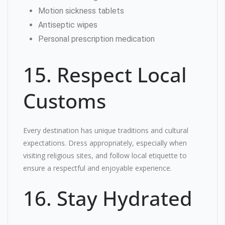
Motion sickness tablets
Antiseptic wipes
Personal prescription medication
15. Respect Local
Customs
Every destination has unique traditions and cultural
expectations. Dress appropriately, especially when
visiting religious sites, and follow local etiquette to
ensure a respectful and enjoyable experience.
16. Stay Hydrated