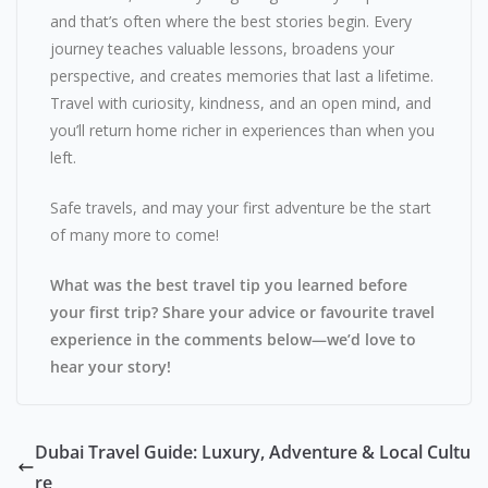
and that’s often where the best stories begin. Every
journey teaches valuable lessons, broadens your
perspective, and creates memories that last a lifetime.
Travel with curiosity, kindness, and an open mind, and
you’ll return home richer in experiences than when you
left.
Safe travels, and may your first adventure be the start
of many more to come!
What was the best travel tip you learned before
your first trip? Share your advice or favourite travel
experience in the comments below—we’d love to
hear your story!
Dubai Travel Guide: Luxury, Adventure & Local Cultu
re