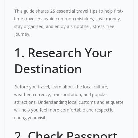
This guide shares
25 essential travel tips
to help first-
time travellers avoid common mistakes, save money,
stay organised, and enjoy a smoother, stress-free
journey.
1. Research Your
Destination
Before you travel, learn about the local culture,
weather, currency, transportation, and popular
attractions. Understanding local customs and etiquette
will help you feel more comfortable and respectful
during your visit.
2. Check Passport