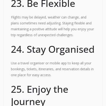
23. Be Flexible
Flights may be delayed, weather can change, and
plans sometimes need adjusting. Staying flexible and
maintaining a positive attitude will help you enjoy your
trip regardless of unexpected challenges.
24. Stay Organised
Use a travel organiser or mobile app to keep all your
bookings, tickets, itineraries, and reservation details in
one place for easy access.
25. Enjoy the
Journey