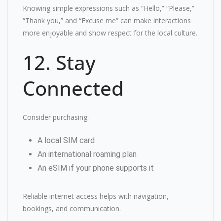
Knowing simple expressions such as “Hello,” “Please,”
“Thank you,” and “Excuse me” can make interactions
more enjoyable and show respect for the local culture.
12. Stay
Connected
Consider purchasing:
A local SIM card
An international roaming plan
An eSIM if your phone supports it
Reliable internet access helps with navigation,
bookings, and communication.