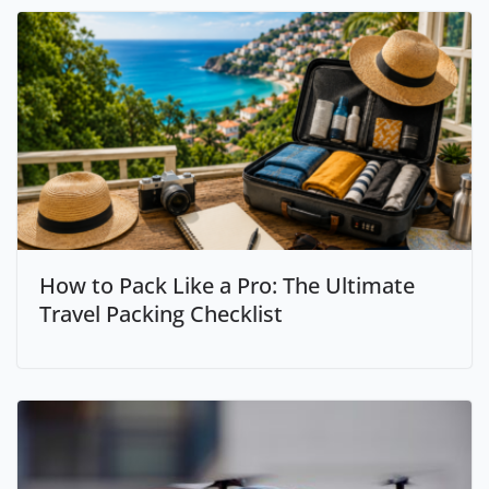
How to Pack Like a Pro: The Ultimate
Travel Packing Checklist