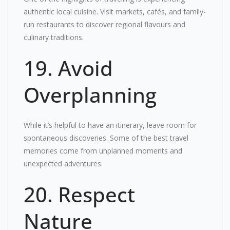
authentic local cuisine. Visit markets, cafés, and family-
run restaurants to discover regional flavours and
culinary traditions.
19. Avoid
Overplanning
While it’s helpful to have an itinerary, leave room for
spontaneous discoveries. Some of the best travel
memories come from unplanned moments and
unexpected adventures.
20. Respect
Nature