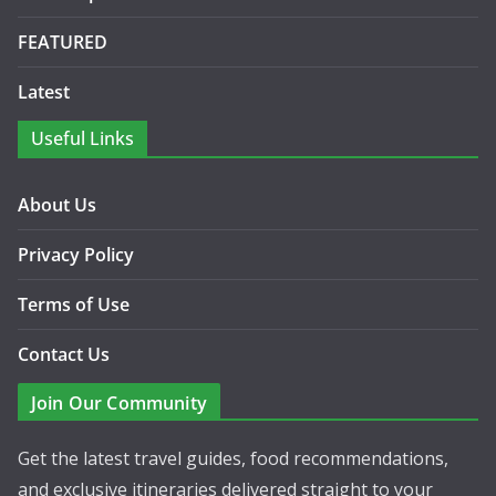
FEATURED
Latest
Useful Links
About Us
Privacy Policy
Terms of Use
Contact Us
Join Our Community
Get the latest travel guides, food recommendations,
and exclusive itineraries delivered straight to your