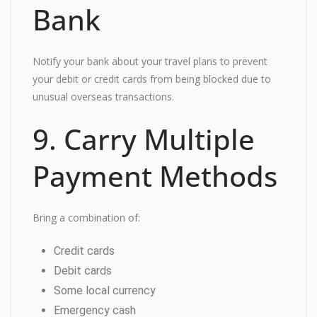
Bank
Notify your bank about your travel plans to prevent
your debit or credit cards from being blocked due to
unusual overseas transactions.
9. Carry Multiple
Payment Methods
Bring a combination of:
Credit cards
Debit cards
Some local currency
Emergency cash