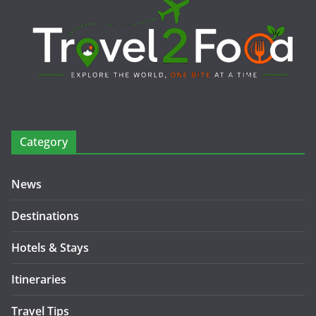
Category
News
Destinations
Hotels & Stays
Itineraries
Travel Tips