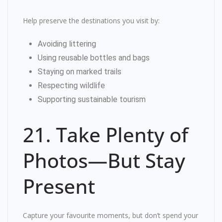
Help preserve the destinations you visit by:
Avoiding littering
Using reusable bottles and bags
Staying on marked trails
Respecting wildlife
Supporting sustainable tourism
21. Take Plenty of
Photos—But Stay
Present
Capture your favourite moments, but don’t spend your