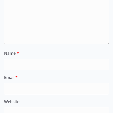
Name
*
Email
*
Website