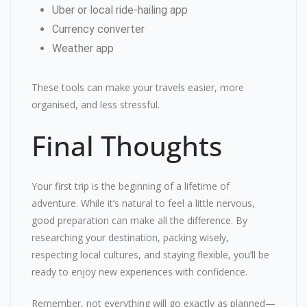
Uber or local ride-hailing app
Currency converter
Weather app
These tools can make your travels easier, more
organised, and less stressful.
Final Thoughts
Your first trip is the beginning of a lifetime of
adventure. While it’s natural to feel a little nervous,
good preparation can make all the difference. By
researching your destination, packing wisely,
respecting local cultures, and staying flexible, you’ll be
ready to enjoy new experiences with confidence.
Remember, not everything will go exactly as planned—