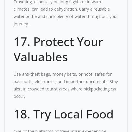
Travelling, especially on long flights or in warm
climates, can lead to dehydration. Carry a reusable
water bottle and drink plenty of water throughout your
journey.
17. Protect Your
Valuables
Use anti-theft bags, money belts, or hotel safes for
passports, electronics, and important documents. Stay
alert in crowded tourist areas where pickpocketing can
occur.
18. Try Local Food
One of the highlights of travelling is experiencing