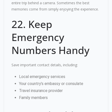
entire trip behind a camera. Sometimes the best
memories come from simply enjoying the experience.
22. Keep
Emergency
Numbers Handy
Save important contact details, including:
Local emergency services
Your country’s embassy or consulate
Travel insurance provider
Family members