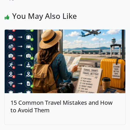
You May Also Like
15 Common Travel Mistakes and How
to Avoid Them