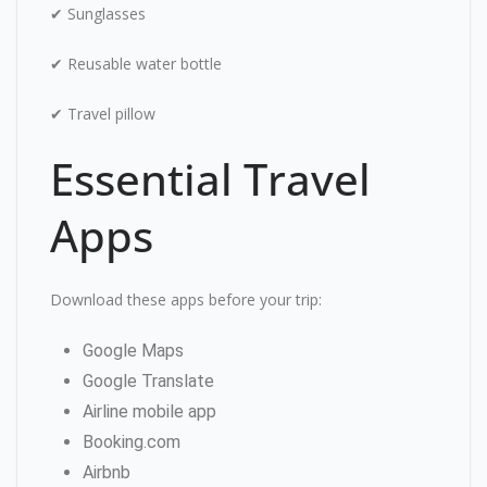
✔ Sunglasses
✔ Reusable water bottle
✔ Travel pillow
Essential Travel
Apps
Download these apps before your trip:
Google Maps
Google Translate
Airline mobile app
Booking.com
Airbnb