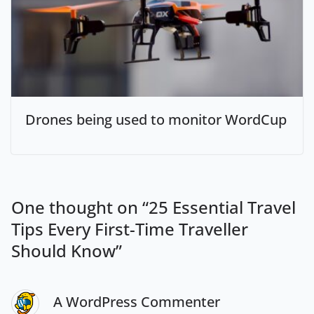
Drones being used to monitor WordCup
One thought on “
25 Essential Travel
Tips Every First-Time Traveller
Should Know
”
A WordPress Commenter