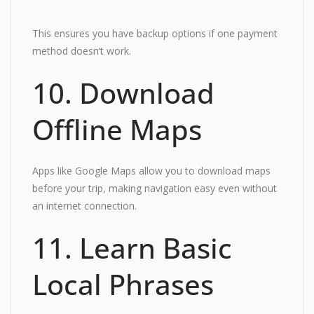
This ensures you have backup options if one payment
method doesn’t work.
10. Download
Offline Maps
Apps like Google Maps allow you to download maps
before your trip, making navigation easy even without
an internet connection.
11. Learn Basic
Local Phrases