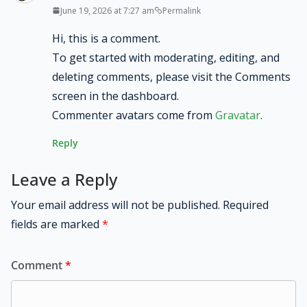
June 19, 2026 at 7:27 am
Permalink
Hi, this is a comment.
To get started with moderating, editing, and
deleting comments, please visit the Comments
screen in the dashboard.
Commenter avatars come from
Gravatar
.
Reply
Leave a Reply
Your email address will not be published.
Required
fields are marked
*
Comment
*