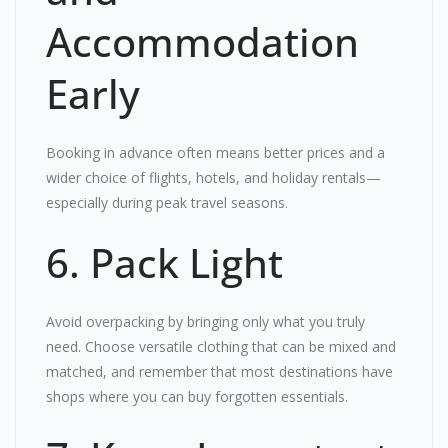
Accommodation
Early
Booking in advance often means better prices and a
wider choice of flights, hotels, and holiday rentals—
especially during peak travel seasons.
6. Pack Light
Avoid overpacking by bringing only what you truly
need. Choose versatile clothing that can be mixed and
matched, and remember that most destinations have
shops where you can buy forgotten essentials.