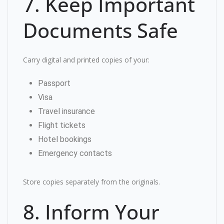
7. Keep Important
Documents Safe
Carry digital and printed copies of your:
Passport
Visa
Travel insurance
Flight tickets
Hotel bookings
Emergency contacts
Store copies separately from the originals.
8. Inform Your