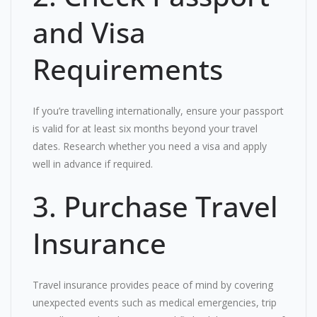
and Visa
Requirements
If you’re travelling internationally, ensure your passport
is valid for at least six months beyond your travel
dates. Research whether you need a visa and apply
well in advance if required.
3. Purchase Travel
Insurance
Travel insurance provides peace of mind by covering
unexpected events such as medical emergencies, trip