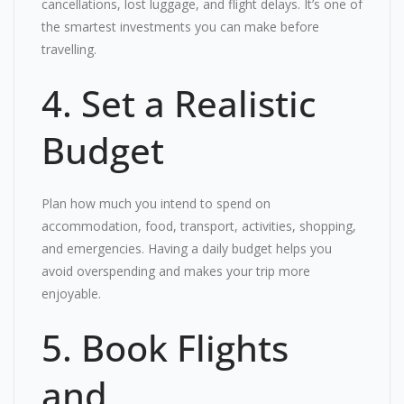
cancellations, lost luggage, and flight delays. It’s one of
the smartest investments you can make before
travelling.
4. Set a Realistic
Budget
Plan how much you intend to spend on
accommodation, food, transport, activities, shopping,
and emergencies. Having a daily budget helps you
avoid overspending and makes your trip more
enjoyable.
5. Book Flights
and