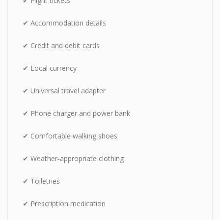
✔ Flight tickets
✔ Accommodation details
✔ Credit and debit cards
✔ Local currency
✔ Universal travel adapter
✔ Phone charger and power bank
✔ Comfortable walking shoes
✔ Weather-appropriate clothing
✔ Toiletries
✔ Prescription medication