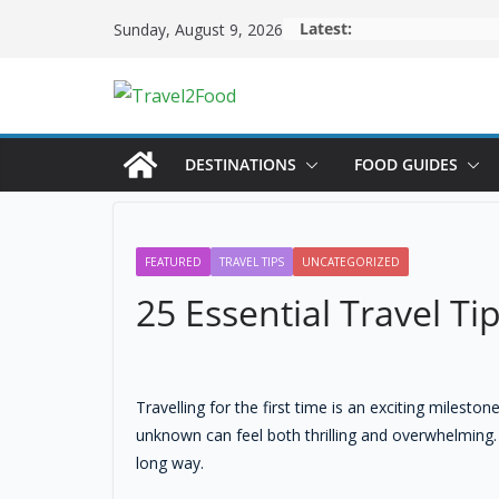
Latest:
Sunday, August 9, 2026
DESTINATIONS
FOOD GUIDES
FEATURED
TRAVEL TIPS
UNCATEGORIZED
25 Essential Travel Ti
Travelling for the first time is an exciting miles
unknown can feel both thrilling and overwhelming.
long way.