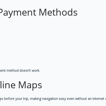
e Payment Methods
ment method doesn’t work.
line Maps
 before your trip, making navigation easy even without an internet 