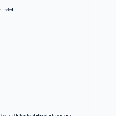
ommended.
sites, and follow local etiquette to ensure a