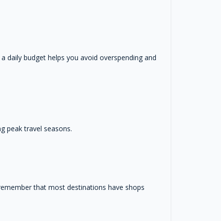
 a daily budget helps you avoid overspending and
ng peak travel seasons.
d remember that most destinations have shops