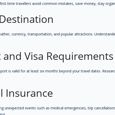
first-time travellers avoid common mistakes, save money, stay organ
Destination
eather, currency, transportation, and popular attractions. Understandi
t and Visa Requirements
assport is valid for at least six months beyond your travel dates. Resea
l Insurance
g unexpected events such as medical emergencies, trip cancellations, l
ing.