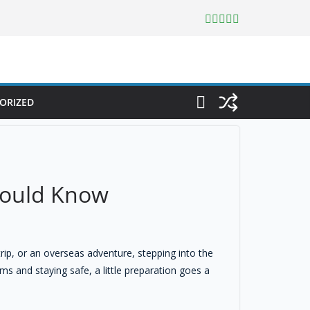
ORIZED
Should Know
trip, or an overseas adventure, stepping into the
s and staying safe, a little preparation goes a