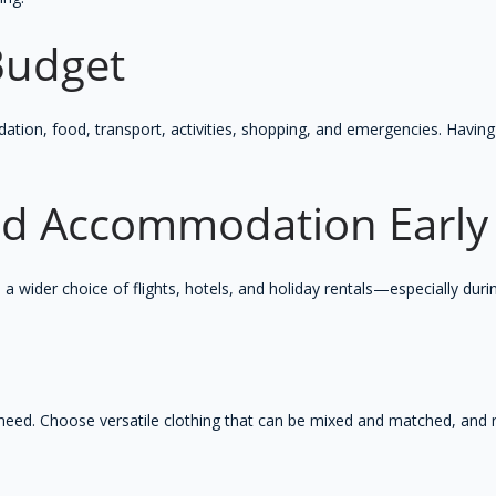
 Budget
on, food, transport, activities, shopping, and emergencies. Having
and Accommodation Early
 wider choice of flights, hotels, and holiday rentals—especially duri
y need. Choose versatile clothing that can be mixed and matched, an