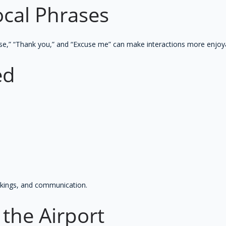
ocal Phrases
se,” “Thank you,” and “Excuse me” can make interactions more enjoyab
ed
ookings, and communication.
t the Airport