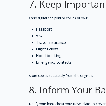
7. Keep Importan
Carry digital and printed copies of your:
Passport
Visa
Travel insurance
Flight tickets
Hotel bookings
Emergency contacts
Store copies separately from the originals.
8. Inform Your B
Notify your bank about your travel plans to preven