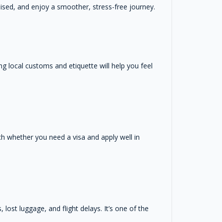
ised, and enjoy a smoother, stress-free journey.
ng local customs and etiquette will help you feel
rch whether you need a visa and apply well in
ost luggage, and flight delays. It’s one of the