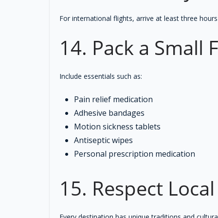
For international flights, arrive at least three ho
14. Pack a Small F
Include essentials such as:
Pain relief medication
Adhesive bandages
Motion sickness tablets
Antiseptic wipes
Personal prescription medication
15. Respect Loca
Every destination has unique traditions and cultural