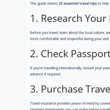
This guide shares
25 essential travel tips
to help 
1. Research Your 
Before you travel, learn about the local culture, w
more comfortable and respectful during your visit.
2. Check Passpor
If you’re travelling internationally, ensure your p
advance if required.
3. Purchase Trave
Travel insurance provides peace of mind by coverin
smartest investments you can make before travell