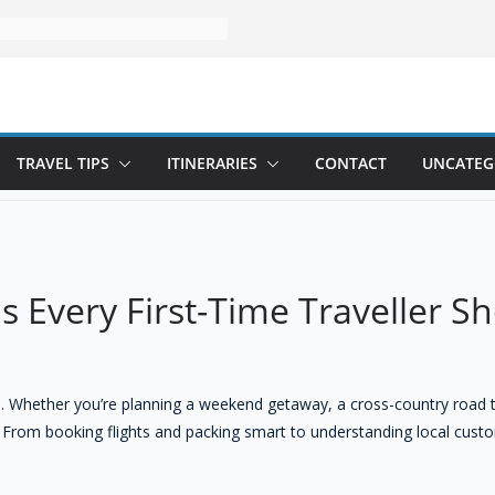
TRAVEL TIPS
ITINERARIES
CONTACT
UNCATEG
ps Every First-Time Traveller 
tone. Whether you’re planning a weekend getaway, a cross-country road 
 From booking flights and packing smart to understanding local custom