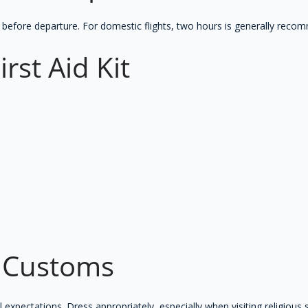
urs before departure. For domestic flights, two hours is generally rec
irst Aid Kit
l Customs
 expectations. Dress appropriately, especially when visiting religious 