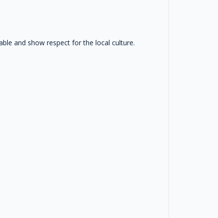
le and show respect for the local culture.