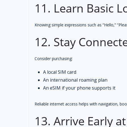
11. Learn Basic L
Knowing simple expressions such as “Hello,” “Plea
12. Stay Connect
Consider purchasing:
A local SIM card
An international roaming plan
An eSIM if your phone supports it
Reliable internet access helps with navigation, b
13. Arrive Early a