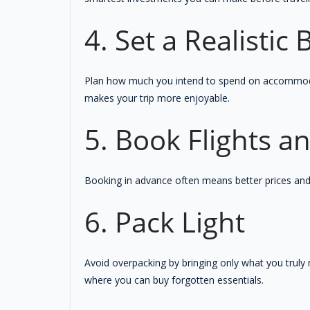
4. Set a Realistic
Plan how much you intend to spend on accommodati
makes your trip more enjoyable.
5. Book Flights 
Booking in advance often means better prices and a
6. Pack Light
Avoid overpacking by bringing only what you trul
where you can buy forgotten essentials.