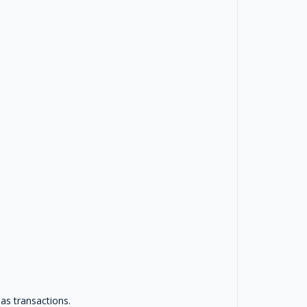
as transactions.