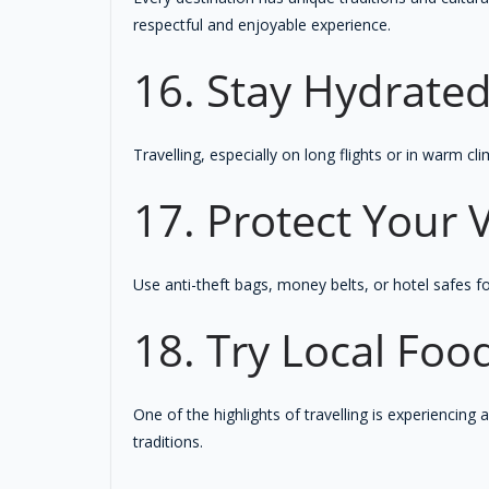
respectful and enjoyable experience.
16. Stay Hydrate
Travelling, especially on long flights or in warm c
17. Protect Your 
Use anti-theft bags, money belts, or hotel safes f
18. Try Local Foo
One of the highlights of travelling is experiencing 
traditions.