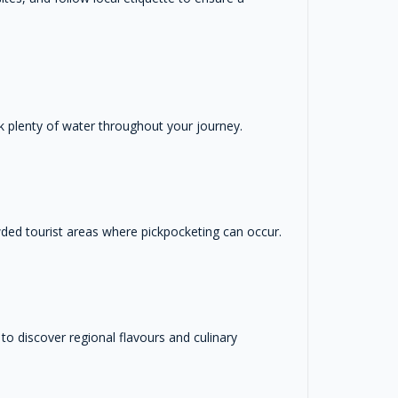
ink plenty of water throughout your journey.
wded tourist areas where pickpocketing can occur.
s to discover regional flavours and culinary