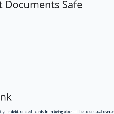
t Documents Safe
ank
t your debit or credit cards from being blocked due to unusual overse