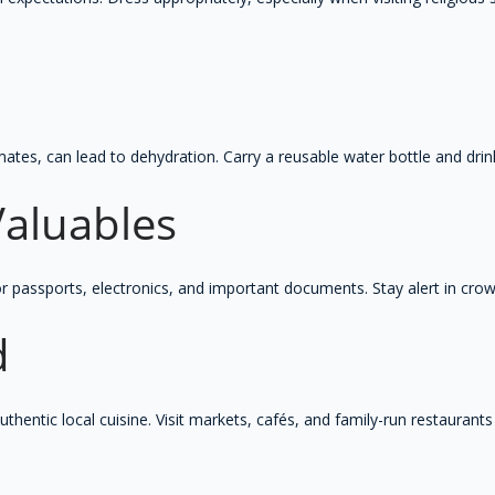
d
limates, can lead to dehydration. Carry a reusable water bottle and dr
Valuables
or passports, electronics, and important documents. Stay alert in cro
d
authentic local cuisine. Visit markets, cafés, and family-run restaurant