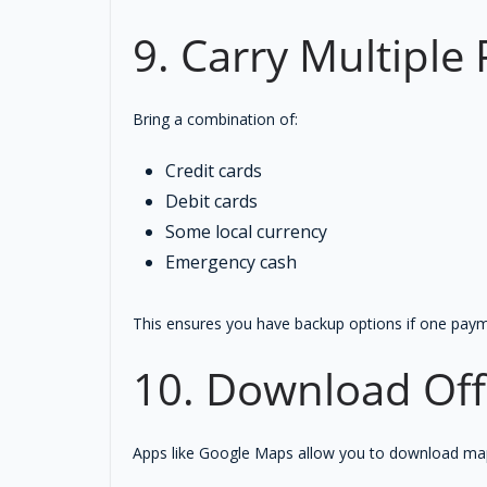
9. Carry Multipl
Bring a combination of:
Credit cards
Debit cards
Some local currency
Emergency cash
This ensures you have backup options if one pay
10. Download Off
Apps like Google Maps allow you to download maps