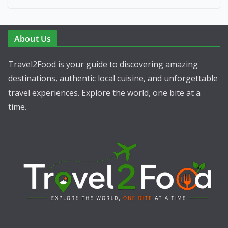
About Us
Travel2Food is your guide to discovering amazing
destinations, authentic local cuisine, and unforgettable
travel experiences. Explore the world, one bite at a
time.