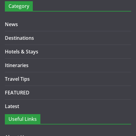
Category
News
Destinations
Hotels & Stays
Itineraries
Travel Tips
FEATURED
Latest
Useful Links