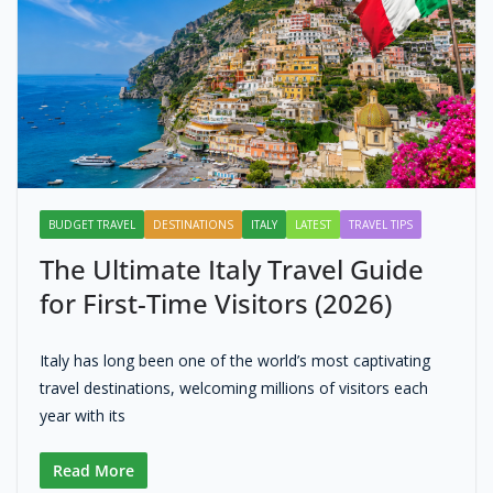
BUDGET TRAVEL
DESTINATIONS
ITALY
LATEST
TRAVEL TIPS
The Ultimate Italy Travel Guide
for First-Time Visitors (2026)
Italy has long been one of the world’s most captivating
travel destinations, welcoming millions of visitors each
year with its
Read More