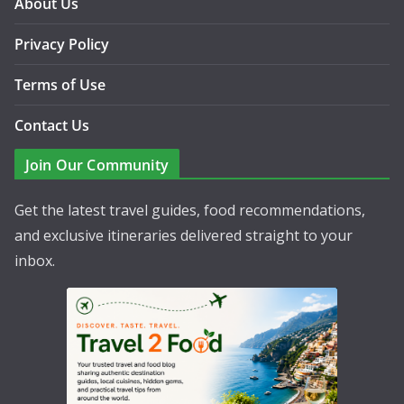
About Us
Privacy Policy
Terms of Use
Contact Us
Join Our Community
Get the latest travel guides, food recommendations,
and exclusive itineraries delivered straight to your
inbox.