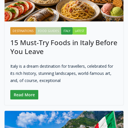
DESTINATIONS
FOOD GUIDES
ITALY
LATEST
15 Must-Try Foods in Italy Before
You Leave
Italy is a dream destination for travellers, celebrated for
its rich history, stunning landscapes, world-famous art,
and, of course, exceptional
Read More