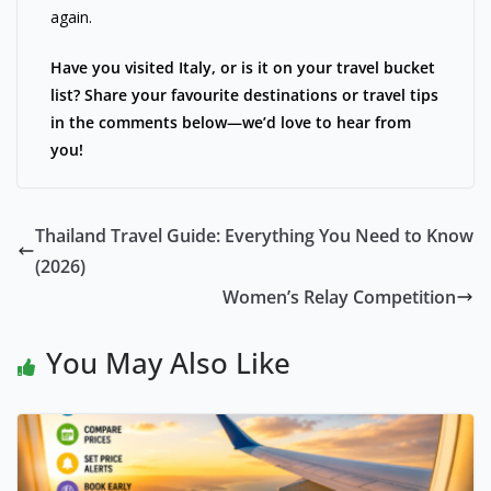
again.
Have you visited Italy, or is it on your travel bucket
list? Share your favourite destinations or travel tips
in the comments below—we’d love to hear from
you!
Thailand Travel Guide: Everything You Need to Know
(2026)
Women’s Relay Competition
You May Also Like