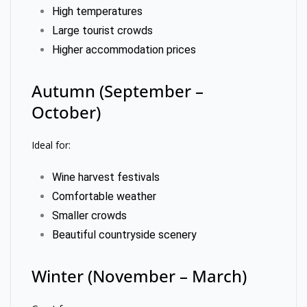
High temperatures
Large tourist crowds
Higher accommodation prices
Autumn (September –
October)
Ideal for:
Wine harvest festivals
Comfortable weather
Smaller crowds
Beautiful countryside scenery
Winter (November – March)