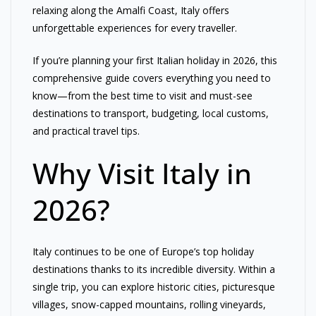
relaxing along the Amalfi Coast, Italy offers
unforgettable experiences for every traveller.
If you’re planning your first Italian holiday in 2026, this
comprehensive guide covers everything you need to
know—from the best time to visit and must-see
destinations to transport, budgeting, local customs,
and practical travel tips.
Why Visit Italy in
2026?
Italy continues to be one of Europe’s top holiday
destinations thanks to its incredible diversity. Within a
single trip, you can explore historic cities, picturesque
villages, snow-capped mountains, rolling vineyards,