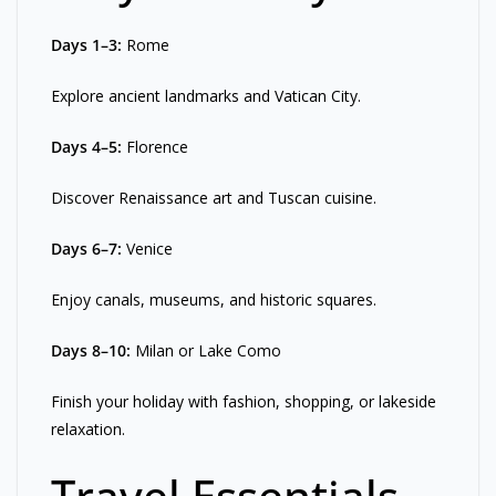
Days 1–3:
Rome
Explore ancient landmarks and Vatican City.
Days 4–5:
Florence
Discover Renaissance art and Tuscan cuisine.
Days 6–7:
Venice
Enjoy canals, museums, and historic squares.
Days 8–10:
Milan or Lake Como
Finish your holiday with fashion, shopping, or lakeside
relaxation.
Travel Essentials