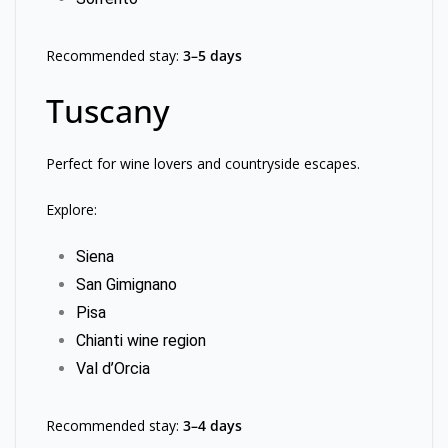
Recommended stay:
3–5 days
Tuscany
Perfect for wine lovers and countryside escapes.
Explore:
Siena
San Gimignano
Pisa
Chianti wine region
Val d’Orcia
Recommended stay:
3–4 days