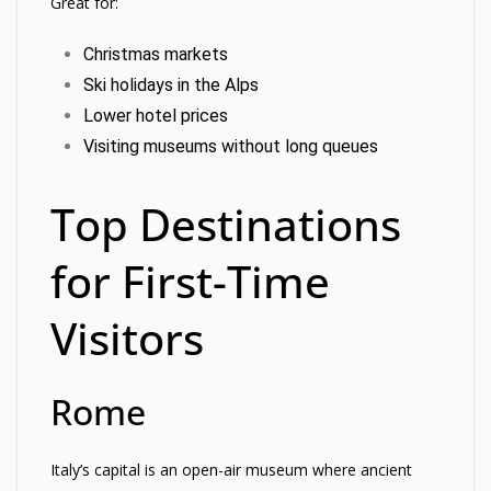
Great for:
Christmas markets
Ski holidays in the Alps
Lower hotel prices
Visiting museums without long queues
Top Destinations
for First-Time
Visitors
Rome
Italy’s capital is an open-air museum where ancient