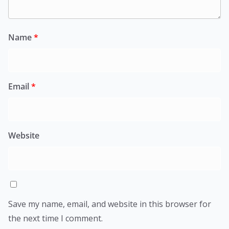
Name
*
Email
*
Website
Save my name, email, and website in this browser for
the next time I comment.