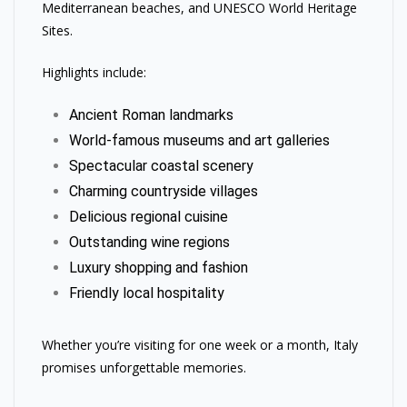
Mediterranean beaches, and UNESCO World Heritage
Sites.
Highlights include:
Ancient Roman landmarks
World-famous museums and art galleries
Spectacular coastal scenery
Charming countryside villages
Delicious regional cuisine
Outstanding wine regions
Luxury shopping and fashion
Friendly local hospitality
Whether you’re visiting for one week or a month, Italy
promises unforgettable memories.