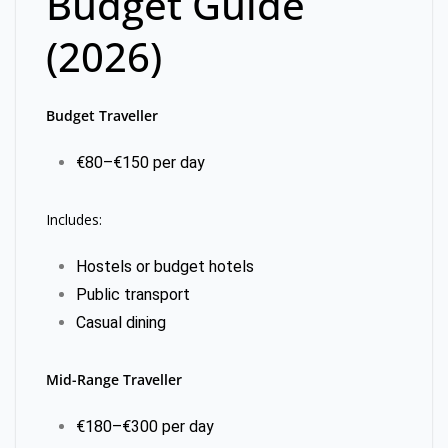
Budget Guide
(2026)
Budget Traveller
€80–€150 per day
Includes:
Hostels or budget hotels
Public transport
Casual dining
Mid-Range Traveller
€180–€300 per day