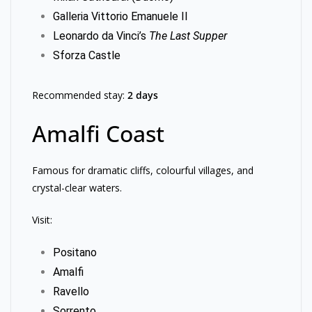
Galleria Vittorio Emanuele II
Leonardo da Vinci’s
The Last Supper
Sforza Castle
Recommended stay:
2 days
Amalfi Coast
Famous for dramatic cliffs, colourful villages, and
crystal-clear waters.
Visit:
Positano
Amalfi
Ravello
Sorrento