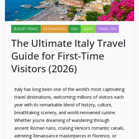
BUDGET TRAVEL
DESTINATIONS
ITALY
LATEST
TRAVEL TIPS
The Ultimate Italy Travel
Guide for First-Time
Visitors (2026)
Italy has long been one of the world’s most captivating
travel destinations, welcoming millions of visitors each
year with its remarkable blend of history, culture,
breathtaking scenery, and world-renowned cuisine.
Whether you’re dreaming of wandering through
ancient Roman ruins, cruising Venice’s romantic canals,
admiring Renaissance masterpieces in Florence, or