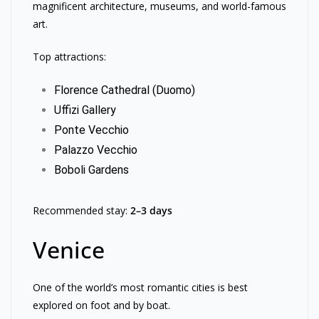
magnificent architecture, museums, and world-famous
art.
Top attractions:
Florence Cathedral (Duomo)
Uffizi Gallery
Ponte Vecchio
Palazzo Vecchio
Boboli Gardens
Recommended stay:
2–3 days
Venice
One of the world’s most romantic cities is best
explored on foot and by boat.