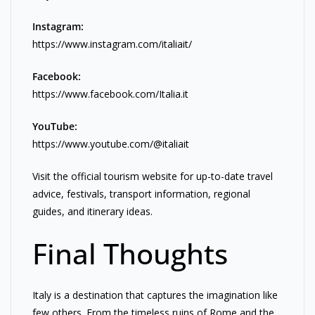
Instagram:
https://www.instagram.com/italiait/
Facebook:
https://www.facebook.com/Italia.it
YouTube:
https://www.youtube.com/@italiait
Visit the official tourism website for up-to-date travel
advice, festivals, transport information, regional
guides, and itinerary ideas.
Final Thoughts
Italy is a destination that captures the imagination like
few others. From the timeless ruins of Rome and the