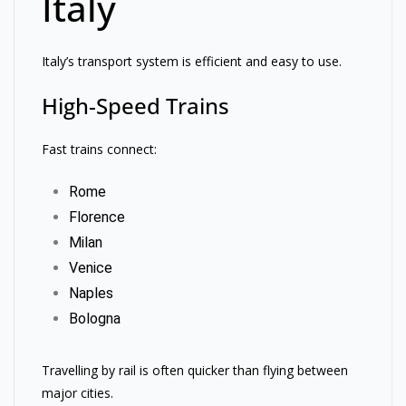
Italy
Italy’s transport system is efficient and easy to use.
High-Speed Trains
Fast trains connect:
Rome
Florence
Milan
Venice
Naples
Bologna
Travelling by rail is often quicker than flying between
major cities.