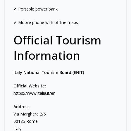
✔ Portable power bank
✔ Mobile phone with offline maps
Official Tourism
Information
Italy National Tourism Board (ENIT)
Official Website:
https://www.italia.it/en
Address:
Via Marghera 2/6
00185 Rome
Italy