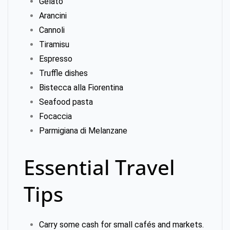
Gelato
Arancini
Cannoli
Tiramisu
Espresso
Truffle dishes
Bistecca alla Fiorentina
Seafood pasta
Focaccia
Parmigiana di Melanzane
Essential Travel
Tips
Carry some cash for small cafés and markets.