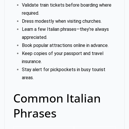
Validate train tickets before boarding where
required.
Dress modestly when visiting churches.
Learn a few Italian phrases—they’re always
appreciated.
Book popular attractions online in advance.
Keep copies of your passport and travel
insurance.
Stay alert for pickpockets in busy tourist
areas.
Common Italian
Phrases