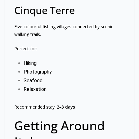
Cinque Terre
Five colourful fishing villages connected by scenic
walking trails.
Perfect for:
Hiking
Photography
Seafood
Relaxation
Recommended stay:
2–3 days
Getting Around