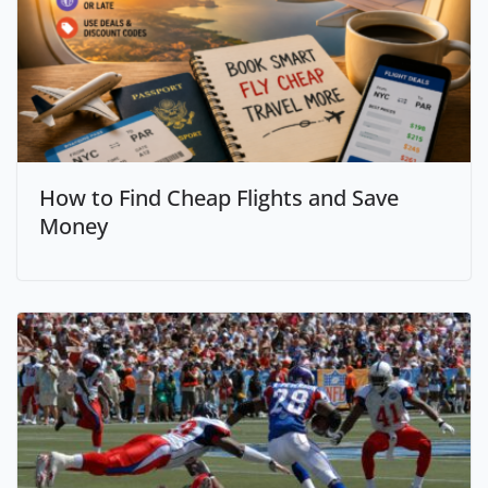
How to Find Cheap Flights and Save
Money