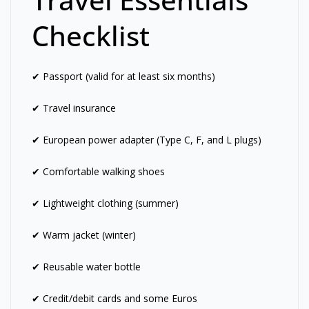
Checklist
✔ Passport (valid for at least six months)
✔ Travel insurance
✔ European power adapter (Type C, F, and L plugs)
✔ Comfortable walking shoes
✔ Lightweight clothing (summer)
✔ Warm jacket (winter)
✔ Reusable water bottle
✔ Credit/debit cards and some Euros