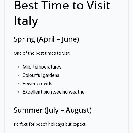
Best Time to Visit
Italy
Spring (April – June)
One of the best times to visit.
Mild temperatures
Colourful gardens
Fewer crowds
Excellent sightseeing weather
Summer (July – August)
Perfect for beach holidays but expect: