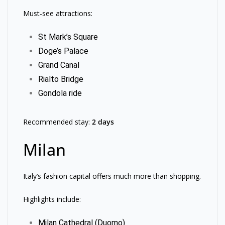
Must-see attractions:
St Mark’s Square
Doge’s Palace
Grand Canal
Rialto Bridge
Gondola ride
Recommended stay:
2 days
Milan
Italy’s fashion capital offers much more than shopping.
Highlights include:
Milan Cathedral (Duomo)