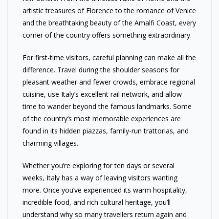
artistic treasures of Florence to the romance of Venice
and the breathtaking beauty of the Amalfi Coast, every
corner of the country offers something extraordinary.
For first-time visitors, careful planning can make all the
difference. Travel during the shoulder seasons for
pleasant weather and fewer crowds, embrace regional
cuisine, use Italy’s excellent rail network, and allow
time to wander beyond the famous landmarks. Some
of the country’s most memorable experiences are
found in its hidden piazzas, family-run trattorias, and
charming villages.
Whether you’re exploring for ten days or several
weeks, Italy has a way of leaving visitors wanting
more. Once you’ve experienced its warm hospitality,
incredible food, and rich cultural heritage, you’ll
understand why so many travellers return again and