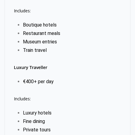
Includes:
Boutique hotels
Restaurant meals
Museum entries
Train travel
Luxury Traveller
€400+ per day
Includes:
Luxury hotels
Fine dining
Private tours