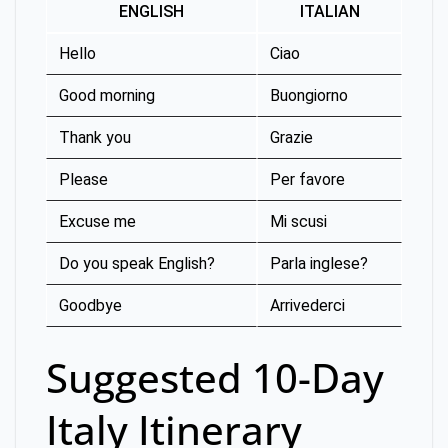
ENGLISH
ITALIAN
Hello
Ciao
Good morning
Buongiorno
Thank you
Grazie
Please
Per favore
Excuse me
Mi scusi
Do you speak English?
Parla inglese?
Goodbye
Arrivederci
Suggested 10-Day
Italy Itinerary