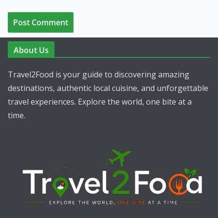
About Us
Travel2Food is your guide to discovering amazing
destinations, authentic local cuisine, and unforgettable
travel experiences. Explore the world, one bite at a
time.