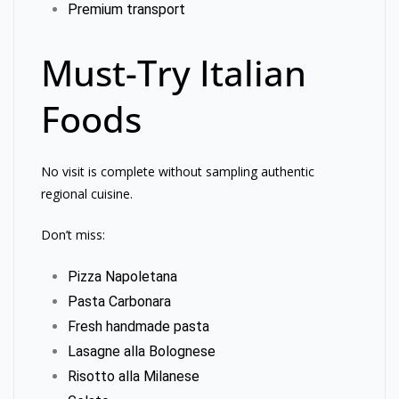
Premium transport
Must-Try Italian
Foods
No visit is complete without sampling authentic
regional cuisine.
Don’t miss:
Pizza Napoletana
Pasta Carbonara
Fresh handmade pasta
Lasagne alla Bolognese
Risotto alla Milanese