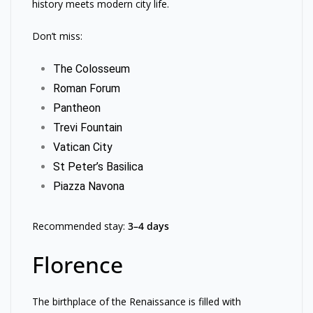
history meets modern city life.
Don’t miss:
The Colosseum
Roman Forum
Pantheon
Trevi Fountain
Vatican City
St Peter’s Basilica
Piazza Navona
Recommended stay:
3–4 days
Florence
The birthplace of the Renaissance is filled with