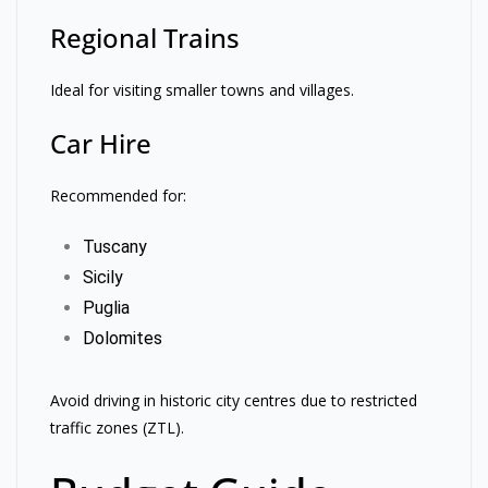
Regional Trains
Ideal for visiting smaller towns and villages.
Car Hire
Recommended for:
Tuscany
Sicily
Puglia
Dolomites
Avoid driving in historic city centres due to restricted
traffic zones (ZTL).