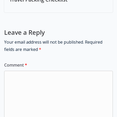
Leave a Reply
Your email address will not be published.
Required
fields are marked
*
Comment
*