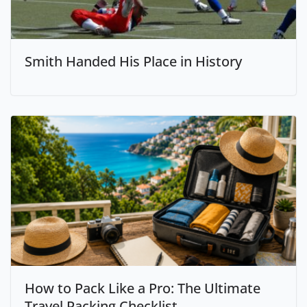
Smith Handed His Place in History
How to Pack Like a Pro: The Ultimate
Travel Packing Checklist