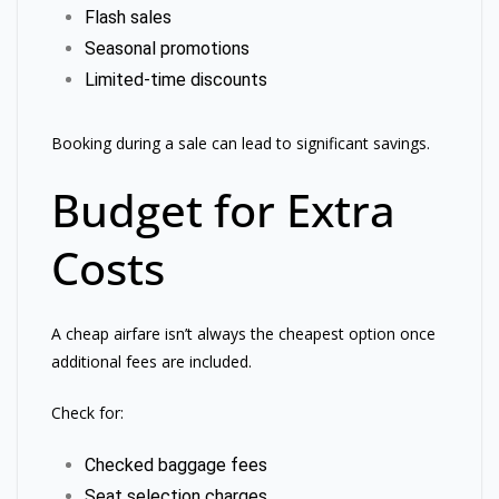
Flash sales
Seasonal promotions
Limited-time discounts
Booking during a sale can lead to significant savings.
Budget for Extra
Costs
A cheap airfare isn’t always the cheapest option once
additional fees are included.
Check for:
Checked baggage fees
Seat selection charges