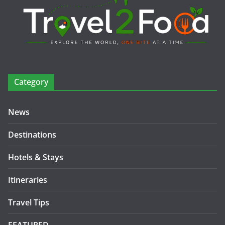
Category
News
Destinations
Hotels & Stays
Itineraries
Travel Tips