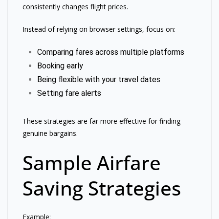
consistently changes flight prices.
Instead of relying on browser settings, focus on:
Comparing fares across multiple platforms
Booking early
Being flexible with your travel dates
Setting fare alerts
These strategies are far more effective for finding
genuine bargains.
Sample Airfare
Saving Strategies
Example: