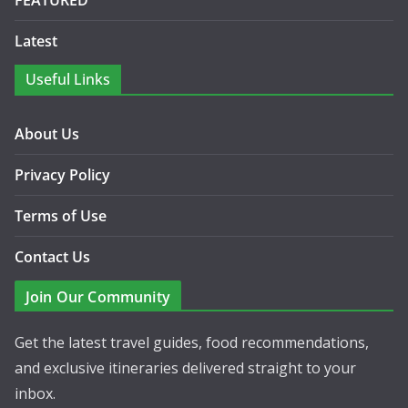
FEATURED
Latest
Useful Links
About Us
Privacy Policy
Terms of Use
Contact Us
Join Our Community
Get the latest travel guides, food recommendations,
and exclusive itineraries delivered straight to your
inbox.