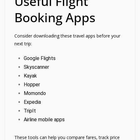
Useful Flight
Booking Apps
Consider downloading these travel apps before your
next trip:
Google Flights
Skyscanner
Kayak
Hopper
Momondo
Expedia
TripIt
Airline mobile apps
These tools can help you compare fares, track price