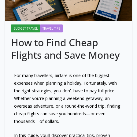
BUDGET TRAVEL
TRAVEL TIPS
How to Find Cheap
Flights and Save Money
For many travellers, airfare is one of the biggest
expenses when planning a holiday. Fortunately, with
the right strategies, you don’t have to pay full price.
Whether you’re planning a weekend getaway, an
overseas adventure, or a round-the-world trip, finding
cheap flights can save you hundreds—or even
thousands—of dollars.
In this guide, you’ll discover practical tips, proven