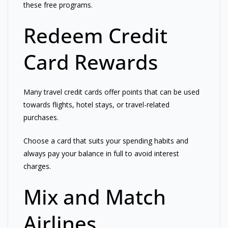
these free programs.
Redeem Credit
Card Rewards
Many travel credit cards offer points that can be used
towards flights, hotel stays, or travel-related
purchases.
Choose a card that suits your spending habits and
always pay your balance in full to avoid interest
charges.
Mix and Match
Airlines