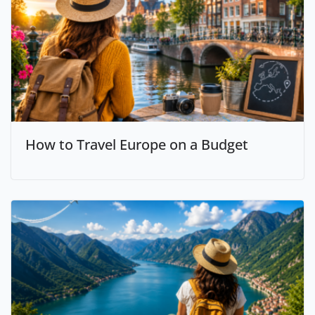
How to Travel Europe on a Budget