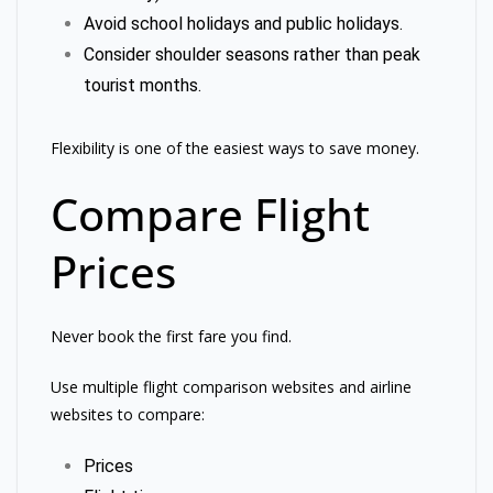
Avoid school holidays and public holidays.
Consider shoulder seasons rather than peak
tourist months.
Flexibility is one of the easiest ways to save money.
Compare Flight
Prices
Never book the first fare you find.
Use multiple flight comparison websites and airline
websites to compare:
Prices