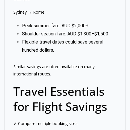
Sydney → Rome
Peak summer fare: AUD $2,000+
Shoulder season fare: AUD $1,300–$1,500
Flexible travel dates could save several
hundred dollars.
Similar savings are often available on many
international routes.
Travel Essentials
for Flight Savings
✔ Compare multiple booking sites