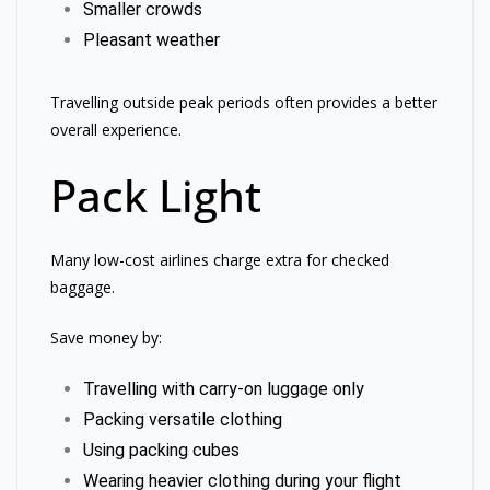
Smaller crowds
Pleasant weather
Travelling outside peak periods often provides a better
overall experience.
Pack Light
Many low-cost airlines charge extra for checked
baggage.
Save money by:
Travelling with carry-on luggage only
Packing versatile clothing
Using packing cubes
Wearing heavier clothing during your flight