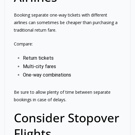
Booking separate one-way tickets with different
airlines can sometimes be cheaper than purchasing a
traditional return fare.
Compare:
Return tickets
Multi-city fares
One-way combinations
Be sure to allow plenty of time between separate
bookings in case of delays.
Consider Stopover
Flights