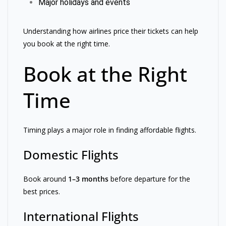
Major holidays and events
Understanding how airlines price their tickets can help
you book at the right time.
Book at the Right
Time
Timing plays a major role in finding affordable flights.
Domestic Flights
Book around
1–3 months
before departure for the
best prices.
International Flights