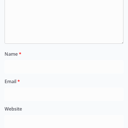
Name
*
Email
*
Website