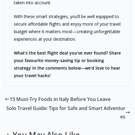
taken into account.
With these smart strategies, you’ll be well equipped to
secure affordable flights and enjoy more of your travel
budget where it matters most—creating unforgettable
experiences at your destination.
What’s the best flight deal you’ve ever found? Share
your favourite money-saving tip or booking
strategy in the comments below—we’d love to hear
your travel hacks!
15 Must-Try Foods in Italy Before You Leave
Solo Travel Guide: Tips for Safe and Smart Adventur
es
You May Also Like