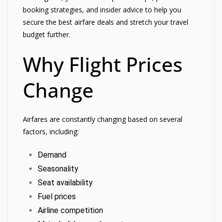
booking strategies, and insider advice to help you
secure the best airfare deals and stretch your travel
budget further.
Why Flight Prices
Change
Airfares are constantly changing based on several
factors, including:
Demand
Seasonality
Seat availability
Fuel prices
Airline competition