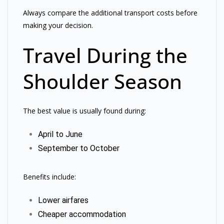
Always compare the additional transport costs before
making your decision.
Travel During the
Shoulder Season
The best value is usually found during:
April to June
September to October
Benefits include:
Lower airfares
Cheaper accommodation