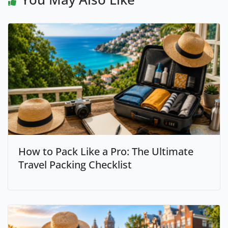
How to Pack Like a Pro: The Ultimate
Travel Packing Checklist