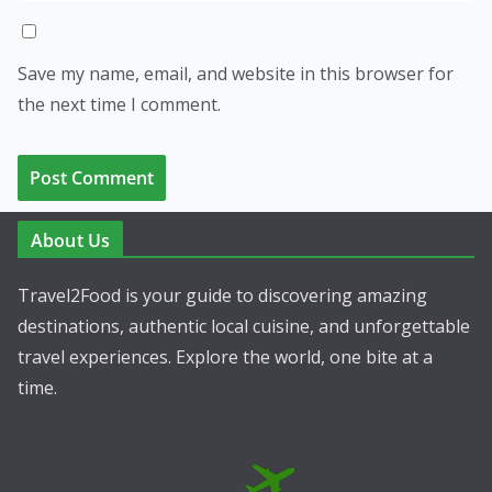
Save my name, email, and website in this browser for
the next time I comment.
About Us
Travel2Food is your guide to discovering amazing
destinations, authentic local cuisine, and unforgettable
travel experiences. Explore the world, one bite at a
time.