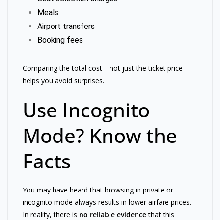
Meals
Airport transfers
Booking fees
Comparing the total cost—not just the ticket price—
helps you avoid surprises.
Use Incognito
Mode? Know the
Facts
You may have heard that browsing in private or
incognito mode always results in lower airfare prices.
In reality, there is
no reliable evidence
that this