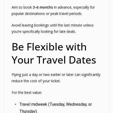
Aim to book
3–6 months
in advance, especially for
popular destinations or peak travel periods.
Avoid leaving bookings until the last minute unless
you’re specifically looking for late deals.
Be Flexible with
Your Travel Dates
Flying just a day or two earlier or later can significantly
reduce the cost of your ticket.
For the best value:
Travel midweek (Tuesday, Wednesday, or
Thursday).