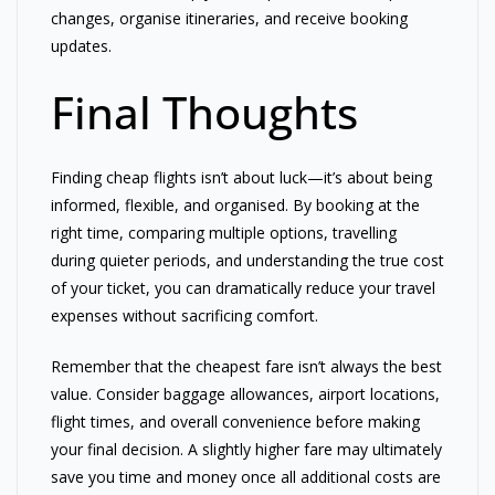
changes, organise itineraries, and receive booking
updates.
Final Thoughts
Finding cheap flights isn’t about luck—it’s about being
informed, flexible, and organised. By booking at the
right time, comparing multiple options, travelling
during quieter periods, and understanding the true cost
of your ticket, you can dramatically reduce your travel
expenses without sacrificing comfort.
Remember that the cheapest fare isn’t always the best
value. Consider baggage allowances, airport locations,
flight times, and overall convenience before making
your final decision. A slightly higher fare may ultimately
save you time and money once all additional costs are