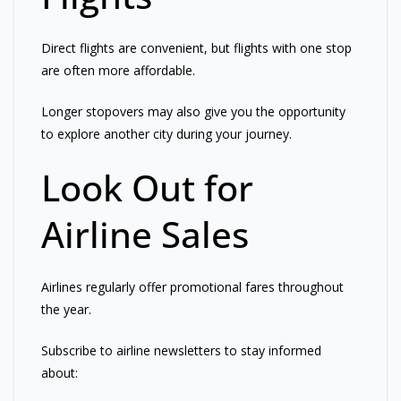
Direct flights are convenient, but flights with one stop
are often more affordable.
Longer stopovers may also give you the opportunity
to explore another city during your journey.
Look Out for
Airline Sales
Airlines regularly offer promotional fares throughout
the year.
Subscribe to airline newsletters to stay informed
about: