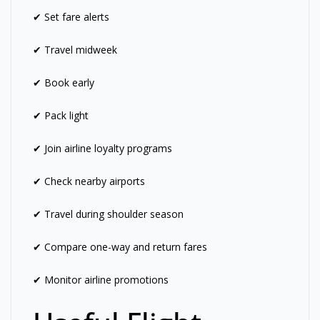
✔ Set fare alerts
✔ Travel midweek
✔ Book early
✔ Pack light
✔ Join airline loyalty programs
✔ Check nearby airports
✔ Travel during shoulder season
✔ Compare one-way and return fares
✔ Monitor airline promotions