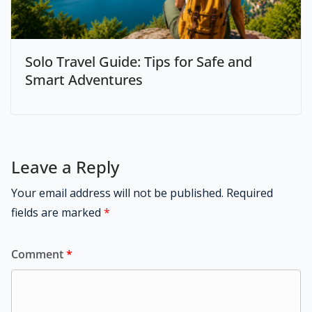
Solo Travel Guide: Tips for Safe and
Smart Adventures
Leave a Reply
Your email address will not be published.
Required
fields are marked
*
Comment
*