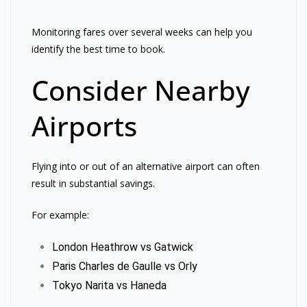
Monitoring fares over several weeks can help you
identify the best time to book.
Consider Nearby
Airports
Flying into or out of an alternative airport can often
result in substantial savings.
For example:
London Heathrow vs Gatwick
Paris Charles de Gaulle vs Orly
Tokyo Narita vs Haneda