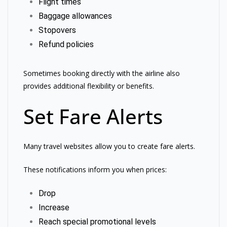
Flight times
Baggage allowances
Stopovers
Refund policies
Sometimes booking directly with the airline also
provides additional flexibility or benefits.
Set Fare Alerts
Many travel websites allow you to create fare alerts.
These notifications inform you when prices:
Drop
Increase
Reach special promotional levels