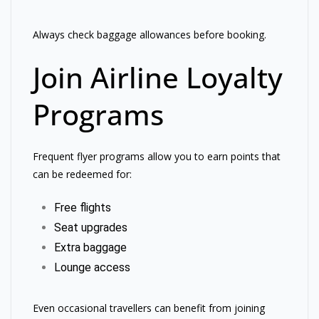
Always check baggage allowances before booking.
Join Airline Loyalty
Programs
Frequent flyer programs allow you to earn points that
can be redeemed for:
Free flights
Seat upgrades
Extra baggage
Lounge access
Even occasional travellers can benefit from joining