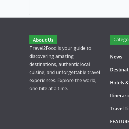
Catego
About Us
Travel2Food is your guide to
discovering amazing
News
destinations, authentic local
Destinat
cuisine, and unforgettable travel
experiences. Explore the world,
Hotels &
one bite at a time.
Itinerari
Travel T
FEATUR