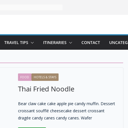
TRAVEL TIPS
ITINERARIES
CONTACT
UNCATEG
FOOD
HOTELS & STAYS
Thai Fried Noodle
Bear claw cake cake apple pie candy muffin. Dessert
croissant soufflé cheesecake dessert croissant
dragée candy canes candy canes. Wafer