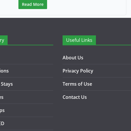
Read More
ry
Useful Links
About Us
ions
Privacy Policy
 Stays
Terms of Use
es
Contact Us
ips
ED