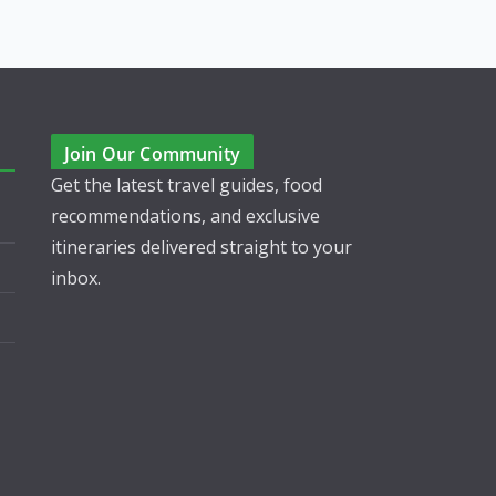
Join Our Community
Get the latest travel guides, food
recommendations, and exclusive
itineraries delivered straight to your
inbox.