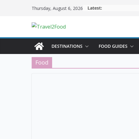
Skip
Latest:
Thursday, August 6, 2026
to
content
DESTINATIONS
FOOD GUIDES
Food